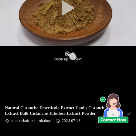
Natural Cistanche Deserticola Extract Caulis Cistanchis
Extract Bulk Cistanche Tubulosa Extract Powder
bubuk ekstrak tumbuhan
2024-07-16